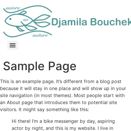
Sample Page
This is an example page. It’s different from a blog post
because it will stay in one place and will show up in your
site navigation (in most themes). Most people start with
an About page that introduces them to potential site
visitors. It might say something like this:
Hi there! I’m a bike messenger by day, aspiring
actor by night, and this is my website. I live in