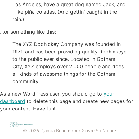
Los Angeles, have a great dog named Jack, and
I like piña coladas. (And gettin’ caught in the
rain.)
…or something like this:
The XYZ Doohickey Company was founded in
1971, and has been providing quality doohickeys
to the public ever since. Located in Gotham
City, XYZ employs over 2,000 people and does
all kinds of awesome things for the Gotham
community.
As a new WordPress user, you should go to
your
dashboard
to delete this page and create new pages for
your content. Have fun!
© 2025 Djamila Bouchekouk Suivre Sa Nature